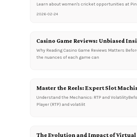
Learn about women's cricket opportunities at Pin
2026-02-24
Casino Game Reviews: Unbiased Insi
Why Reading Casino Game Reviews Matters Before 
the nuances of each game can
Master the Reels: Expert Slot Machi
Understand the Mechanics: RTP and VolatilityBefor
Player (RTP) and volatilit
The Evolution and Impact of Virtua