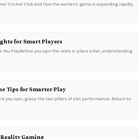
ner Cricket Club and how the women's game is expanding rapidly.
ghts for Smart Players
You PlayBefore you spin the reels or place a bet, understanding
ne Tips for Smarter Play
e you spin, grasp the two pillars of slot performance: Return to
l Reality Gaming