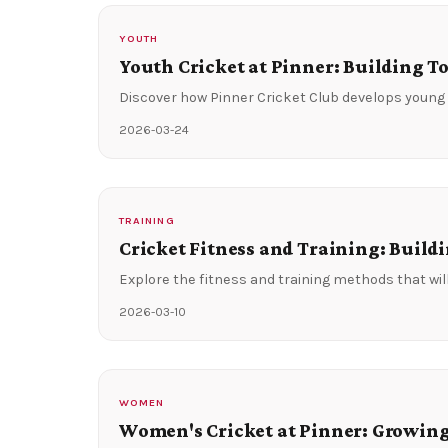
YOUTH
Youth Cricket at Pinner: Building T
Discover how Pinner Cricket Club develops young t
2026-03-24
TRAINING
Cricket Fitness and Training: Buil
Explore the fitness and training methods that wil
2026-03-10
WOMEN
Women's Cricket at Pinner: Growin