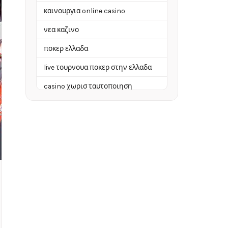
καινουργια online casino
νεα καζινο
ποκερ ελλαδα
live τουρνουα ποκερ στην ελλαδα
casino χωρισ ταυτοποιηση
zahraniční online casino
zahraniční online kasina
sázkové kanceláře
zahraniční sázkové kanceláře
nové české online casino
casino nove
https://casinosenligne.com/ch/