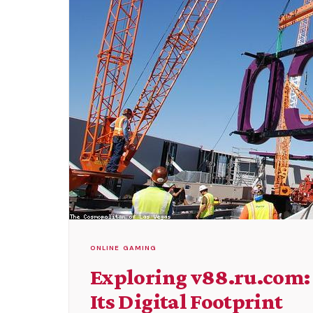
ONLINE GAMING
Exploring v88.ru.com:
Its Digital Footprint