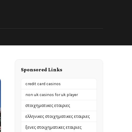
Sponsored Links
credit card casinos
non uk casinos for uk player
στοιχηματικες εταιριες
ελληνικες στοιχηματικες εταιριες
ξενες στοιχηματικες εταιριες