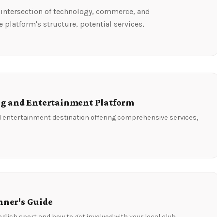
 intersection of technology, commerce, and
e platform's structure, potential services,
g and Entertainment Platform
d entertainment destination offering comprehensive services,
nner's Guide
glish sport and how to get involved with your local club.