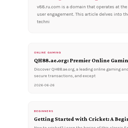
v88.ru.com is a domain that operates at the
user engagement. This article delves into th
techni
ONLINE GAMING
QH88.ae.org: Premier Online Gamin
Discover QH88.ae.org, a leading online gaming an
secure transactions, and except
2026-06-26
BEGINNERS
Getting Started with Cricket: A Begi
New to cricket? Learn the basics of this classic En