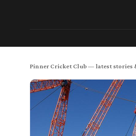
Pinner Cricket Club — latest stories