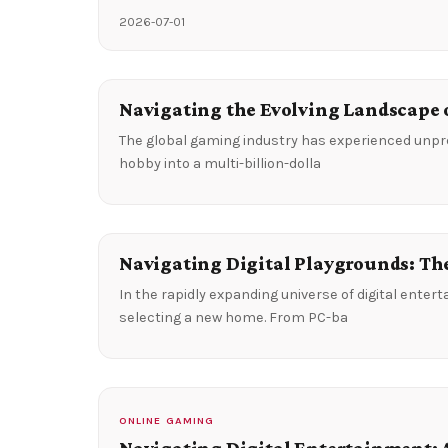
2026-07-01
Navigating the Evolving Landscape 
The global gaming industry has experienced unpr
hobby into a multi-billion-dolla
Navigating Digital Playgrounds: Th
In the rapidly expanding universe of digital ent
selecting a new home. From PC-ba
ONLINE GAMING