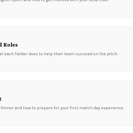
d Roles
at each fielder does to help their team succeed on the pitch.
t
Pinner and how to prepare for your first match day experience.