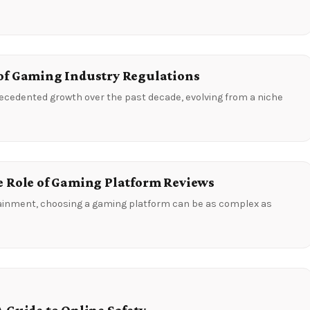
of Gaming Industry Regulations
ecedented growth over the past decade, evolving from a niche
e Role of Gaming Platform Reviews
ertainment, choosing a gaming platform can be as complex as