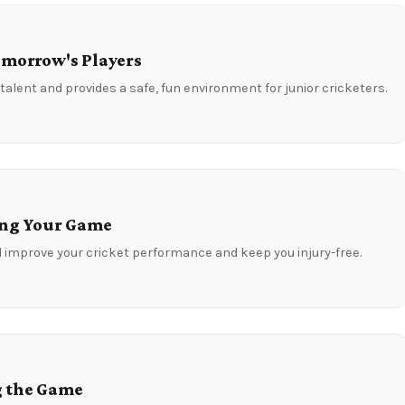
omorrow's Players
alent and provides a safe, fun environment for junior cricketers.
ding Your Game
l improve your cricket performance and keep you injury-free.
g the Game