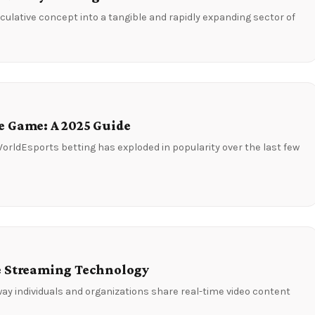
culative concept into a tangible and rapidly expanding sector of
e Game: A 2025 Guide
rldEsports betting has exploded in popularity over the last few
e Streaming Technology
y individuals and organizations share real-time video content