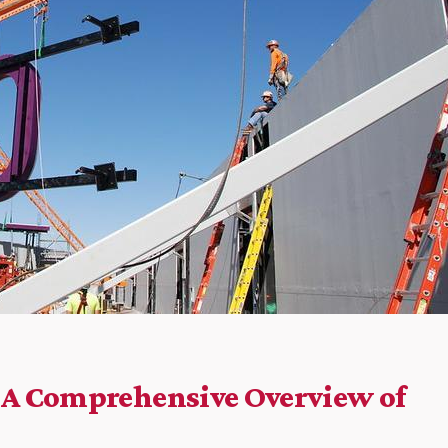
 A Comprehensive Overview of