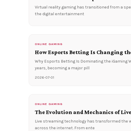
Virtual reality gaming has transitioned from a spe
the digital entertainment
ONLINE GAMING
How Esports Betting Is Changing th
Why Esports Betting Is Dominating the iGaming Wo
years, becoming a major pill
2026-07-01
ONLINE GAMING
The Evolution and Mechanics of Liv
Live streaming technology has transformed the wa
across the internet. From ente