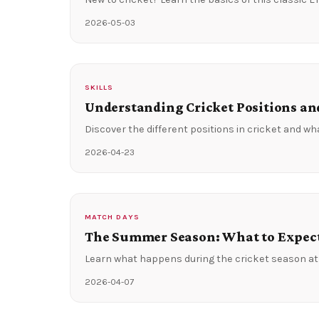
2026-05-03
SKILLS
Understanding Cricket Positions an
Discover the different positions in cricket and wh
2026-04-23
MATCH DAYS
The Summer Season: What to Expec
Learn what happens during the cricket season at 
2026-04-07