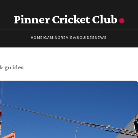
Pinner Cricket Club
HOME
IGAMING
REVIEWS
GUIDES
NEWS
 & guides