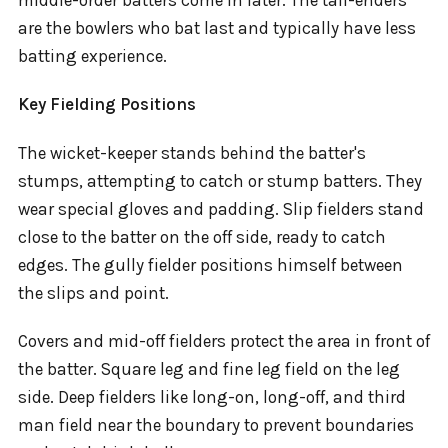
are the bowlers who bat last and typically have less
batting experience.
Key Fielding Positions
The wicket-keeper stands behind the batter's
stumps, attempting to catch or stump batters. They
wear special gloves and padding. Slip fielders stand
close to the batter on the off side, ready to catch
edges. The gully fielder positions himself between
the slips and point.
Covers and mid-off fielders protect the area in front of
the batter. Square leg and fine leg field on the leg
side. Deep fielders like long-on, long-off, and third
man field near the boundary to prevent boundaries