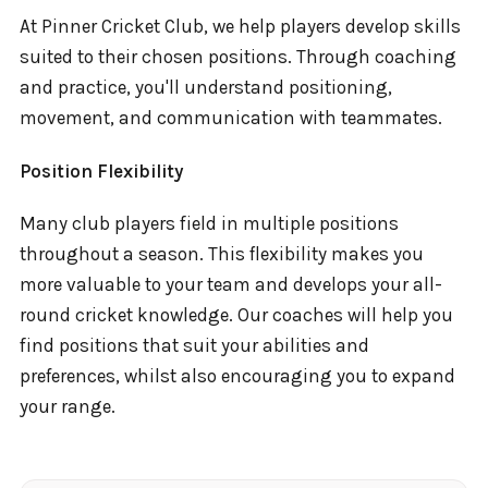
At Pinner Cricket Club, we help players develop skills
suited to their chosen positions. Through coaching
and practice, you'll understand positioning,
movement, and communication with teammates.
Position Flexibility
Many club players field in multiple positions
throughout a season. This flexibility makes you
more valuable to your team and develops your all-
round cricket knowledge. Our coaches will help you
find positions that suit your abilities and
preferences, whilst also encouraging you to expand
your range.