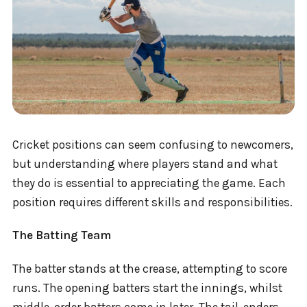
Cricket positions can seem confusing to newcomers,
but understanding where players stand and what
they do is essential to appreciating the game. Each
position requires different skills and responsibilities.
The Batting Team
The batter stands at the crease, attempting to score
runs. The opening batters start the innings, whilst
middle-order batters come in later. The tail-enders