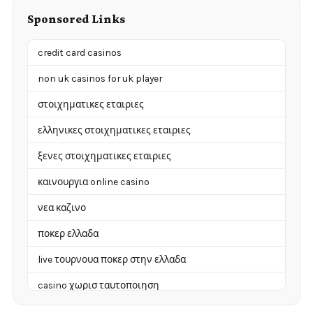
Sponsored Links
credit card casinos
non uk casinos for uk player
στοιχηματικες εταιριες
ελληνικες στοιχηματικες εταιριες
ξενες στοιχηματικες εταιριες
καινουργια online casino
νεα καζινο
ποκερ ελλαδα
live τουρνουα ποκερ στην ελλαδα
casino χωρισ ταυτοποιηση
zahraniční online casino