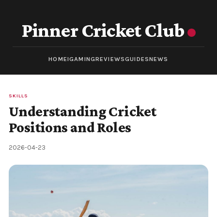
Pinner Cricket Club
HOME
IGAMING
REVIEWS
GUIDES
NEWS
SKILLS
Understanding Cricket
Positions and Roles
2026-04-23