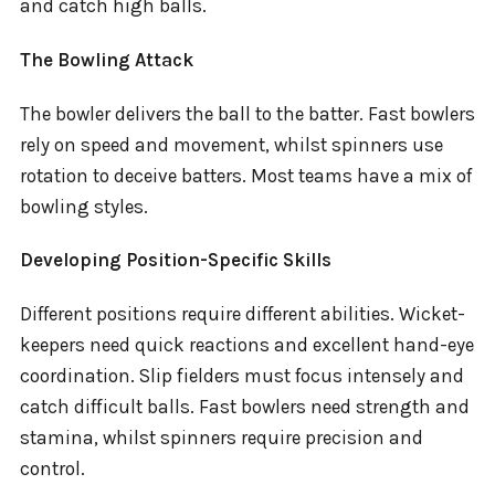
and catch high balls.
The Bowling Attack
The bowler delivers the ball to the batter. Fast bowlers
rely on speed and movement, whilst spinners use
rotation to deceive batters. Most teams have a mix of
bowling styles.
Developing Position-Specific Skills
Different positions require different abilities. Wicket-
keepers need quick reactions and excellent hand-eye
coordination. Slip fielders must focus intensely and
catch difficult balls. Fast bowlers need strength and
stamina, whilst spinners require precision and
control.